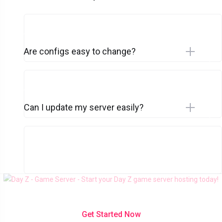
Are configs easy to change?
Can I update my server easily?
Get Started Now