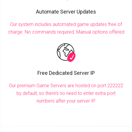
Automate Server Updates
Our system includes automated game updates free of
charge. No commands required. Manual options offered
Free Dedicated Server IP
Our premium Game Servers are hosted on port 222222
by default, so there’s no need to enter extra port
numbers after your server IP.