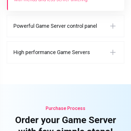
Powerful Game Server control panel
High performance Game Servers
Purchase Process
Order your Game Server