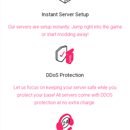
Instant Server Setup
Our servers are setup instantly. Jump right into the game
or start modding away!
DDoS Protection
Let us focus on keeping your server safe while you
protect your base! All servers come with DDOS
protection at no extra charge.