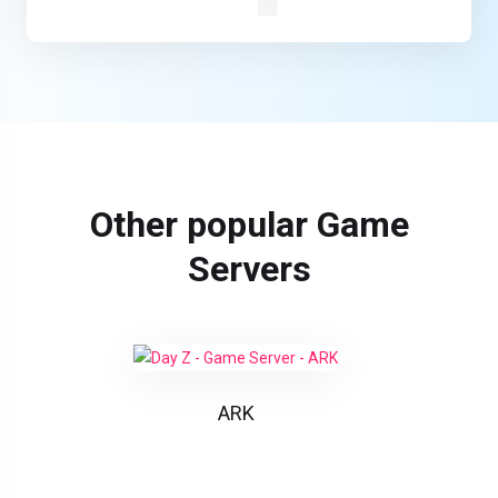
Other popular Game
Servers
ARK