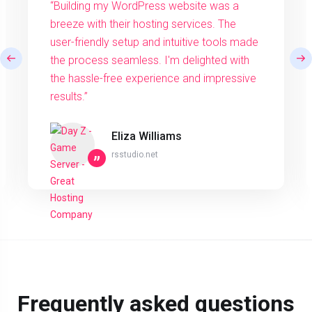
“Building my WordPress website was a
breeze with their hosting services. The
user-friendly setup and intuitive tools made
the process seamless. I'm delighted with
the hassle-free experience and impressive
results.”
Eliza Williams
rsstudio.net
”
Frequently asked questions