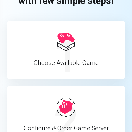
with few simple steps!
1
Choose Available Game
2
Configure & Order Game Server