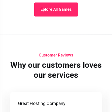
Eplore All Games
Customer Reviews
Why our customers loves
our services
Great Hosting Company