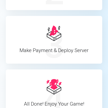
3
Make Payment & Deploy Server
4
All Done! Enjoy Your Game!