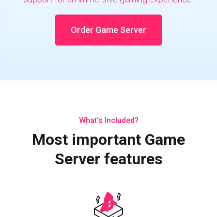
Order Game Server
What's Included?
Most important Game
Server features