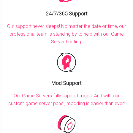
24/7/365 Support
Our support never sleeps! No matter the date or time, our
professional team is standing by to help with our Game
Server hosting.
Mod Support
Our Game Servers fully support mods. And with our
custom game server panel, modding is easier than ever!