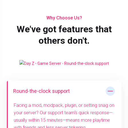
Why Choose Us?
We've got features that
others don't.
Round-the-clock support
Facing a mod, modpack, plugin, or setting snag on
your server? Our support team's quick response—
usually within 15 minutes—means more playtime
with friends and less server tinkering.