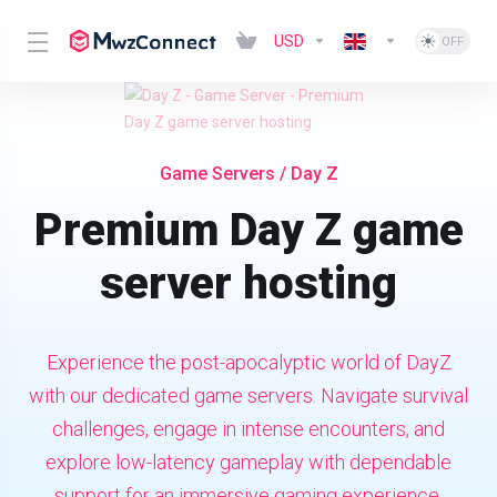
USD
Game Servers
/ Day Z
Premium Day Z game
server hosting
Experience the post-apocalyptic world of DayZ
with our dedicated game servers. Navigate survival
challenges, engage in intense encounters, and
explore low-latency gameplay with dependable
support for an immersive gaming experience.