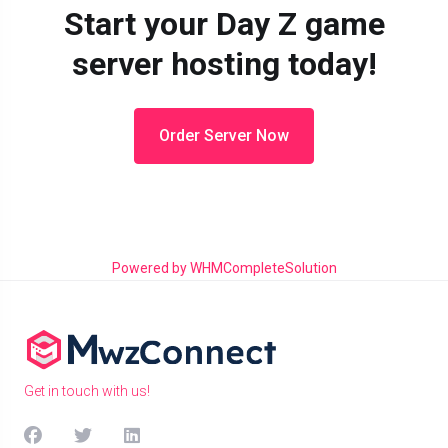
Start your Day Z game
server hosting today!
Order Server Now
Powered by
WHMCompleteSolution
Get in touch with us!