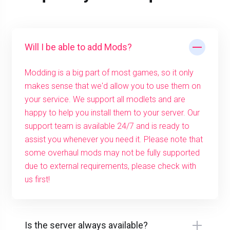
Will I be able to add Mods?
Modding is a big part of most games, so it only
makes sense that we'd allow you to use them on
your service. We support all modlets and are
happy to help you install them to your server. Our
support team is available 24/7 and is ready to
assist you whenever you need it. Please note that
some overhaul mods may not be fully supported
due to external requirements, please check with
us first!
Is the server always available?